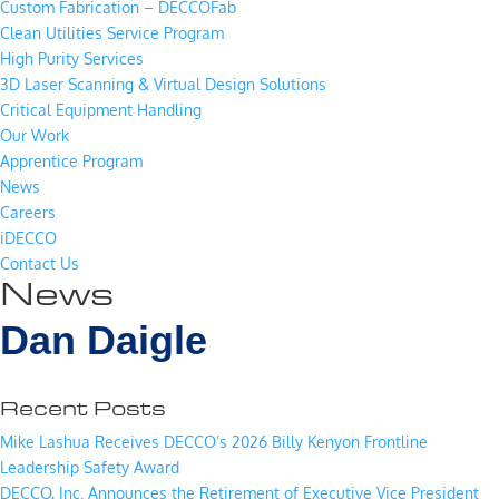
Custom Fabrication – DECCOFab
Clean Utilities Service Program
High Purity Services
3D Laser Scanning & Virtual Design Solutions
Critical Equipment Handling
Our Work
Apprentice Program
News
Careers
iDECCO
Contact Us
News
Dan Daigle
Recent Posts
Mike Lashua Receives DECCO’s 2026 Billy Kenyon Frontline
Leadership Safety Award
DECCO, Inc. Announces the Retirement of Executive Vice President