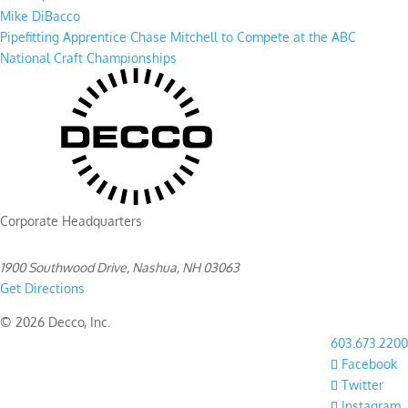
Mike DiBacco
Pipefitting Apprentice Chase Mitchell to Compete at the ABC
National Craft Championships
Corporate Headquarters
1900 Southwood Drive, Nashua, NH 03063
Get Directions
© 2026 Decco, Inc.
603.673.2200
Facebook
Twitter
Instagram