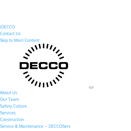
iDECCO
Contact Us
Skip to Main Content
About Us
Our Team
Safety Culture
Services
Construction
Service & Maintenance – DECCOServ