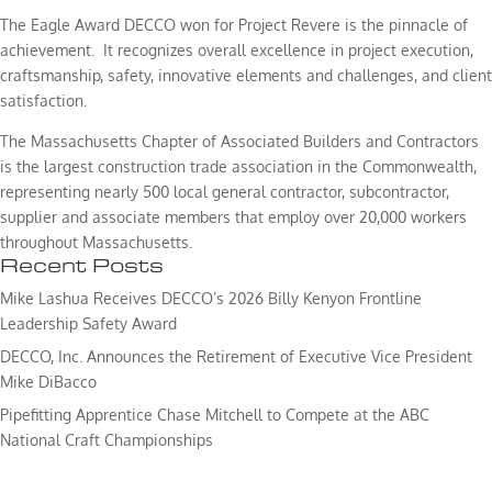
The Eagle Award DECCO won for Project Revere is the pinnacle of
achievement. It recognizes overall excellence in project execution,
craftsmanship, safety, innovative elements and challenges, and client
satisfaction.
The Massachusetts Chapter of Associated Builders and Contractors
is the largest construction trade association in the Commonwealth,
representing nearly 500 local general contractor, subcontractor,
supplier and associate members that employ over 20,000 workers
throughout Massachusetts.
Recent Posts
Mike Lashua Receives DECCO’s 2026 Billy Kenyon Frontline
Leadership Safety Award
DECCO, Inc. Announces the Retirement of Executive Vice President
Mike DiBacco
Pipefitting Apprentice Chase Mitchell to Compete at the ABC
National Craft Championships