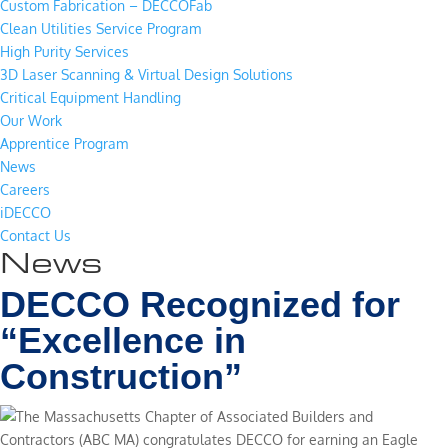
Custom Fabrication – DECCOFab
Clean Utilities Service Program
High Purity Services
3D Laser Scanning & Virtual Design Solutions
Critical Equipment Handling
Our Work
Apprentice Program
News
Careers
iDECCO
Contact Us
News
DECCO Recognized for
“Excellence in
Construction”