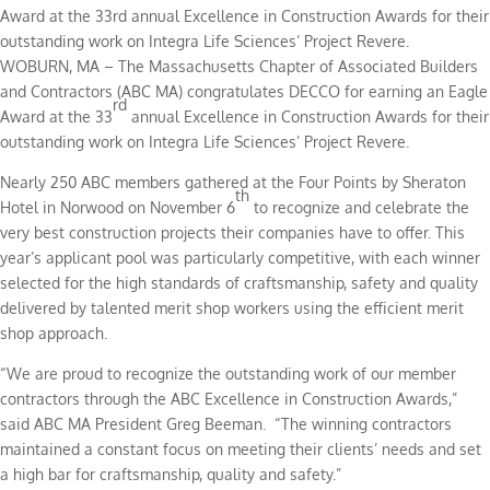
WOBURN, MA – The Massachusetts Chapter of Associated Builders
and Contractors (ABC MA) congratulates DECCO for earning an Eagle
rd
Award at the 33
annual Excellence in Construction Awards for their
outstanding work on Integra Life Sciences’ Project Revere.
Nearly 250 ABC members gathered at the Four Points by Sheraton
th
Hotel in Norwood on November 6
to recognize and celebrate the
very best construction projects their companies have to offer. This
year’s applicant pool was particularly competitive, with each winner
selected for the high standards of craftsmanship, safety and quality
delivered by talented merit shop workers using the efficient merit
shop approach.
“We are proud to recognize the outstanding work of our member
contractors through the ABC Excellence in Construction Awards,”
said ABC MA President Greg Beeman. “The winning contractors
maintained a constant focus on meeting their clients’ needs and set
a high bar for craftsmanship, quality and safety.”