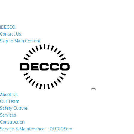
iDECCO
Contact Us
Skip to Main Content
About Us
Our Team
Safety Culture
Services
Construction
Service & Maintenance – DECCOServ