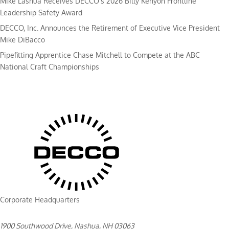
Mike Lashua Receives DECCO’s 2026 Billy Kenyon Frontline
Leadership Safety Award
DECCO, Inc. Announces the Retirement of Executive Vice President
Mike DiBacco
Pipefitting Apprentice Chase Mitchell to Compete at the ABC
National Craft Championships
Corporate Headquarters
1900 Southwood Drive, Nashua, NH 03063