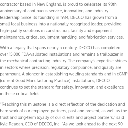
contractor based in New England, is proud to celebrate its 90th
anniversary of continuous service, innovation, and industry
leadership. Since its founding in 1934, DECCO has grown from a
small local business into a nationally recognized leader, providing
high-quality solutions in construction, facility and equipment
maintenance, critical equipment handling, and fabrication services.
With a legacy that spans nearly a century, DECCO has completed
over 15,000 FDA-validated installations and remains a trailblazer in
the mechanical contracting industry. The company’s expertise shines
in sectors where precision, regulatory compliance, and quality are
paramount. A pioneer in establishing welding standards and in cGMP
(current Good Manufacturing Practice) installations, DECCO
continues to set the standard for safety, innovation, and excellence
in these critical fields.
“Reaching this milestone is a direct reflection of the dedication and
hard work of our employee-partners, past and present, as well as the
trust and long-term loyalty of our clients and project partners,” said
Kyle Reagan, CEO of DECCO, Inc. “As we look ahead to the next 90