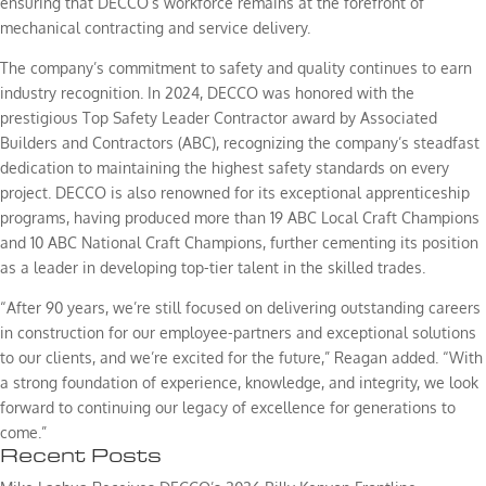
ensuring that DECCO’s workforce remains at the forefront of
mechanical contracting and service delivery.
The company’s commitment to safety and quality continues to earn
industry recognition. In 2024, DECCO was honored with the
prestigious Top Safety Leader Contractor award by Associated
Builders and Contractors (ABC), recognizing the company’s steadfast
dedication to maintaining the highest safety standards on every
project. DECCO is also renowned for its exceptional apprenticeship
programs, having produced more than 19 ABC Local Craft Champions
and 10 ABC National Craft Champions, further cementing its position
as a leader in developing top-tier talent in the skilled trades.
“After 90 years, we’re still focused on delivering outstanding careers
in construction for our employee-partners and exceptional solutions
to our clients, and we’re excited for the future,” Reagan added. “With
a strong foundation of experience, knowledge, and integrity, we look
forward to continuing our legacy of excellence for generations to
come.”
Recent Posts