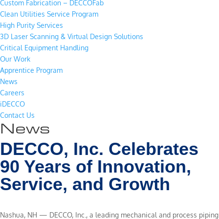
Custom Fabrication – DECCOFab
Clean Utilities Service Program
High Purity Services
3D Laser Scanning & Virtual Design Solutions
Critical Equipment Handling
Our Work
Apprentice Program
News
Careers
iDECCO
Contact Us
News
DECCO, Inc. Celebrates
90 Years of Innovation,
Service, and Growth
Nashua, NH — DECCO, Inc., a leading mechanical and process piping