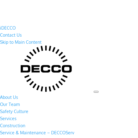
iDECCO
Contact Us
Skip to Main Content
About Us
Our Team
Safety Culture
Services
Construction
Service & Maintenance – DECCOServ