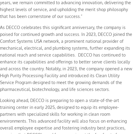
years, we remain committed to advancing innovation, delivering the
highest levels of service, and upholding the merit shop philosophy
that has been cornerstone of our success.”
As DECCO celebrates this significant anniversary, the company is
poised for continued growth and success. In 2023, DECCO joined the
Comfort Systems USA network, a prominent national provider of
mechanical, electrical, and plumbing systems, further expanding its
national reach and service capabilities. DECCO has continued to
enhance its capabilities and offerings to better serve clients locally
and across the country. Notably, in 2023, the company opened a new
High Purity Processing Facility and introduced its Clean Utility
Service Program designed to meet the growing demands of the
pharmaceutical, biotechnology, and life sciences sectors.
Looking ahead, DECCO is preparing to open a state-of-the-art
training center in early 2025, designed to equip its employee-
partners with specialized skills for working in clean room
environments. This advanced facility will also focus on enhancing
overall employee expertise and fostering industry best practices,