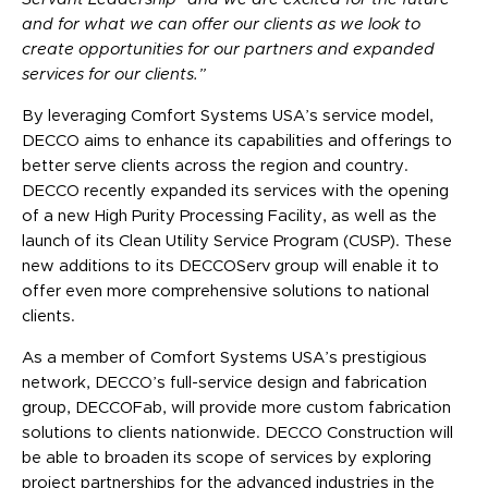
and for what we can offer our clients as we look to
create opportunities for our partners and expanded
services for our clients.”
By leveraging Comfort Systems USA’s service model,
DECCO aims to enhance its capabilities and offerings to
better serve clients across the region and country.
DECCO recently expanded its services with the opening
of a new High Purity Processing Facility, as well as the
launch of its Clean Utility Service Program (CUSP). These
new additions to its DECCOServ group will enable it to
offer even more comprehensive solutions to national
clients.
As a member of Comfort Systems USA’s prestigious
network, DECCO’s full-service design and fabrication
group, DECCOFab, will provide more custom fabrication
solutions to clients nationwide. DECCO Construction will
be able to broaden its scope of services by exploring
project partnerships for the advanced industries in the