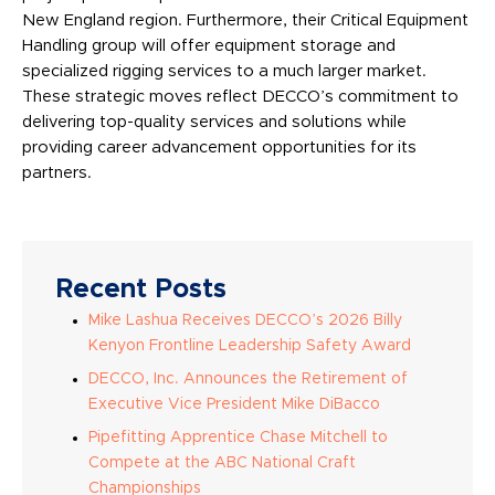
New England region. Furthermore, their Critical Equipment
Handling group will offer equipment storage and
specialized rigging services to a much larger market.
These strategic moves reflect DECCO’s commitment to
delivering top-quality services and solutions while
providing career advancement opportunities for its
partners.
Recent Posts
Mike Lashua Receives DECCO’s 2026 Billy
Kenyon Frontline Leadership Safety Award
DECCO, Inc. Announces the Retirement of
Executive Vice President Mike DiBacco
Pipefitting Apprentice Chase Mitchell to
Compete at the ABC National Craft
Championships