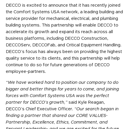
DECCO is excited to announce that it has recently joined
the Comfort Systems USA network, a leading building and
service provider for mechanical, electrical, and plumbing
building systems. This partnership will enable DECCO to
accelerate its growth and expand its reach across all
business platforms, including DECCO Construction,
DECCOServ, DECCOFab, and Critical Equipment Handling.
DECCO’s focus has always been on providing the highest
quality service to
its clients, and this partnership will help
continue to do so for future generations of DECCO
employee-partners.
“We have worked hard to position our company to do
bigger and better things for years to come, and joining
forces with Comfort Systems USA was the perfect
partner for DECCO’s growth,”
said Kyle Reagan,
DECCO’s Chief Executive Officer.
“Our search began in
finding a partner that shared our CORE VALUES-
Partnership, Excellence, Ethics, Commitment, and
Servant Leadership- and we are excited for the future