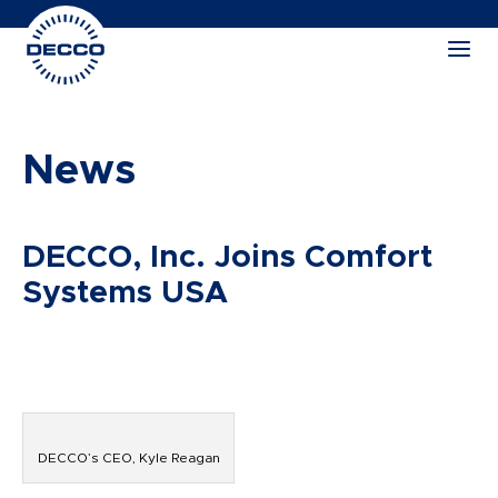
News
DECCO, Inc. Joins Comfort
Systems USA
DECCO’s CEO, Kyle Reagan