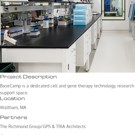
Project Description
BaseCamp is a dedicated cell and gene therapy technology, research 
support space.
Location
Waltham, MA
Partners
The Richmond Group/GPS & TRIA Architects