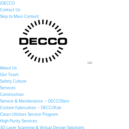
iDECCO
Contact Us
Skip to Main Content
About Us
Our Team
Safety Culture
Services
Construction
Service & Maintenance – DECCOServ
Custom Fabrication – DECCOFab
Clean Utilities Service Program
High Purity Services
3D Laser Scanning & Virtual Design Solutions