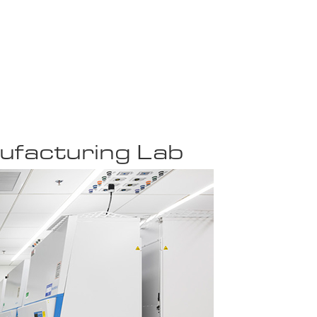
ufacturing Lab