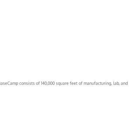
aseCamp consists of 140,000 square feet of manufacturing, lab, and