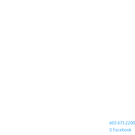
603.673.2200
Facebook