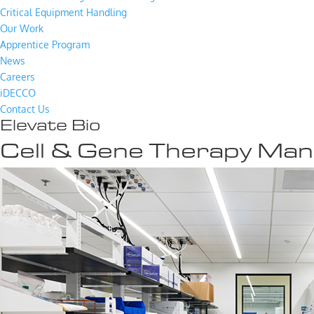
Critical Equipment Handling
Our Work
Apprentice Program
News
Careers
iDECCO
Contact Us
Elevate Bio
Cell & Gene Therapy Man