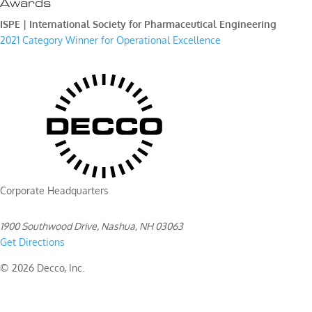
Awards
ISPE | International Society for Pharmaceutical Engineering
2021 Category Winner for Operational Excellence
Corporate Headquarters
1900 Southwood Drive, Nashua, NH 03063
Get Directions
© 2026 Decco, Inc.