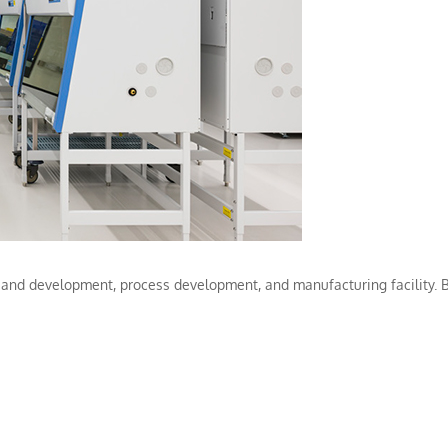
and development, process development, and manufacturing facility. B