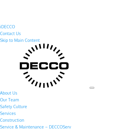
iDECCO
Contact Us
Skip to Main Content
About Us
Our Team
Safety Culture
Services
Construction
Service & Maintenance – DECCOServ