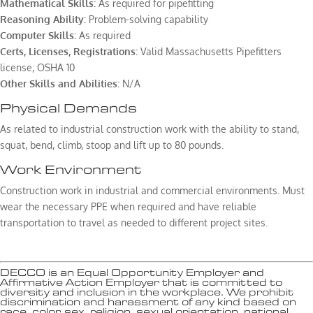
Mathematical Skills:
As required for pipefitting
Reasoning Ability:
Problem-solving capability
Computer Skills:
As required
Certs, Licenses, Registrations:
Valid Massachusetts Pipefitters
license, OSHA 10
Other Skills and Abilities:
N/A
Physical Demands
As related to industrial construction work with the ability to stand,
squat, bend, climb, stoop and lift up to 80 pounds.
Work Environment
Construction work in industrial and commercial environments. Must
wear the necessary PPE when required and have reliable
transportation to travel as needed to different project sites.
DECCO is an Equal Opportunity Employer and
Affirmative Action Employer that is committed to
diversity and inclusion in the workplace. We prohibit
discrimination and harassment of any kind based on
race, color, sex, religion, sexual orientation, national