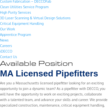
Custom Fabrication – DECCOFab
Clean Utilities Service Program
High Purity Services
3D Laser Scanning & Virtual Design Solutions
Critical Equipment Handling
Our Work
Apprentice Program
News
Careers
iDECCO
Contact Us
Available Position
MA Licensed Pipefitters
Are you a Massachusetts licensed pipefitter looking for an exciting
opportunity to join a dynamic team? As a pipefitter with DECCO, you
will have the opportunity to work on exciting projects, collaborate
with a talented team, and advance your skills and career. We provide
specialized construction, maintenance, critical equipment handling,