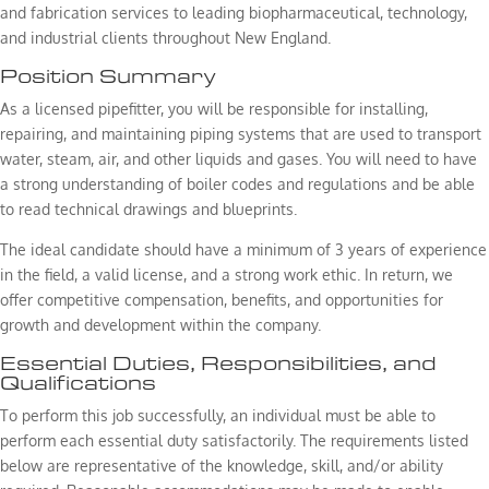
and fabrication services to leading biopharmaceutical, technology,
and industrial clients throughout New England.
Position Summary
As a licensed pipefitter, you will be responsible for installing,
repairing, and maintaining piping systems that are used to transport
water, steam, air, and other liquids and gases. You will need to have
a strong understanding of boiler codes and regulations and be able
to read technical drawings and blueprints.
The ideal candidate should have a minimum of 3 years of experience
in the field, a valid license, and a strong work ethic. In return, we
offer competitive compensation, benefits, and opportunities for
growth and development within the company.
Essential Duties, Responsibilities, and
Qualifications
To perform this job successfully, an individual must be able to
perform each essential duty satisfactorily. The requirements listed
below are representative of the knowledge, skill, and/or ability