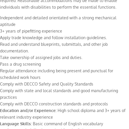
required. Reasonable accommodations may be made to enable
individuals with disabilities to perform the essential functions.
Independent and detailed orientated with a strong mechanical
aptitude
3+ years of pipefitting experience
Apply trade knowledge and follow installation guidelines.
Read and understand blueprints, submittals, and other job
documentation.
Take ownership of assigned jobs and duties.
Pass a drug screening
Regular attendance including being present and punctual for
scheduled work hours
Comply with DECCO Safety and Quality Standards
Comply with state and local standards and good manufacturing
practices
Comply with DECCO construction standards and protocols
Education and/or Experience:
High school diploma and 3+ years of
relevant industry experience
Language Skills:
Basic command of English vocabulary