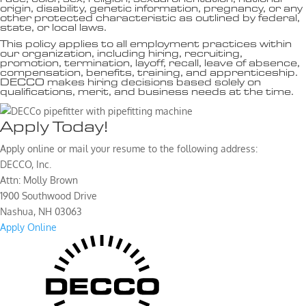
origin, disability, genetic information, pregnancy, or any
other protected characteristic as outlined by federal,
state, or local laws.
This policy applies to all employment practices within
our organization, including hiring, recruiting,
promotion, termination, layoff, recall, leave of absence,
compensation, benefits, training, and apprenticeship.
DECCO makes hiring decisions based solely on
qualifications, merit, and business needs at the time.
Apply Today!
Apply online or mail your resume to the following address:
DECCO, Inc.
Attn: Molly Brown
1900 Southwood Drive
Nashua, NH 03063
Apply Online